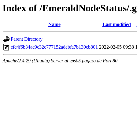
Index of /EmeraldNodeStatus/.gi
Name
Last modified
Parent Directory
efc4f6b34ac9c32c777152adebfa7b130cb801
2022-02-05 09:38
Apache/2.4.29 (Ubuntu) Server at vps05.pagezo.de Port 80