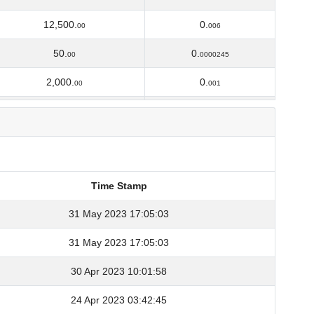
12,500.
0.
00
006
50.
0.
00
0000245
2,000.
0.
00
001
10,000.
0.
00
0055
2,338.
0.
79420645
00130972
1,500.
0.
00
00087
Time Stamp
2,508.
0.
65763445
00148011
Time Stamp
31 May 2023 17:05:03
150.
0.
00
00009
31 May 2023 17:05:03
140.
0.
70
00009849
30 Apr 2023 10:01:58
133.
0.
35180272
00011602
24 Apr 2023 03:42:45
262.
0.
85179018
00023394