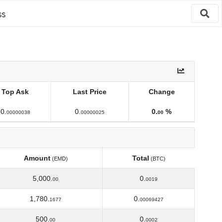
ss
Top Ask
Last Price
Change
Top Ask
Last Price
Change
0.
0.
0.
%
00000038
00000025
00
Amount
Total
(EMD)
(BTC)
Amount
Total
(EMD)
(BTC)
5,000.
0.
00
0019
1,780.
0.
1677
00069427
500.
0.
00
0002