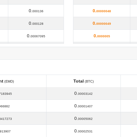
0.
0.
000136
00000048
0.
0.
000128
00000049
0.
0.
00067095
0000005
0.
0.
00003279
00000055
0.
0.
00013
00000056
0.
0.
00012
00000058
nt
Total
(EMD)
(BTC)
0.
0.
000121
00000059
nt
Total
(EMD)
(BTC)
0.
7183945
00003142
0.
0.
00012
0000006
0.
966882
00001407
0.
0.
000117
0000007
0.
3417273
00005062
0.
0.
00016
00000087
0.
913907
00002531
0.
0.
00021
00000089