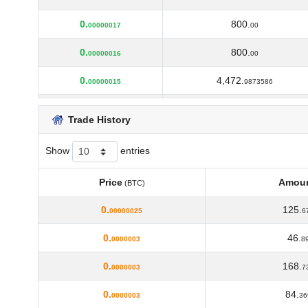
0.
800.
00000017
00
0.
800.
00000016
00
0.
4,472.
00000015
9873586
0.
234.
00000014
24579412
Trade History
0.
1,000.
00000013
00
Show
entries
0.
1,000.
00000012
00
Price
Amou
(BTC)
0.
1,100.
00000011
00
Price
Amou
(BTC)
0.
125.
00000025
6
0.
1,200.
0000001
00
0.
46.
0000003
8
0.
1,300.
00000009
00
0.
168.
0000003
7
0.
2,000.
00000008
00
0.
84.
0000003
36
0.
3,000.
00000007
00