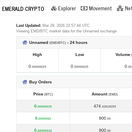
Explorer
Movement
Ne
EMERALD CRYPTO
Last Updated:
Mar 29, 2026 22:57:44 UTC
Viewing EMD/BTC market data for the Unnamed exchange
Unnamed
- 24 hours
(EMD/BTC)
High
Low
Volume
High
Low
Volume
0.
0.
0.
00000025
00000025
00
Buy Orders
Price
Amount
(BTC)
(EMD)
Price
Amount
(BTC)
(EMD)
0.
474.
00000025
32816055
0.
800.
0000002
00
0.
800.
00000018
00