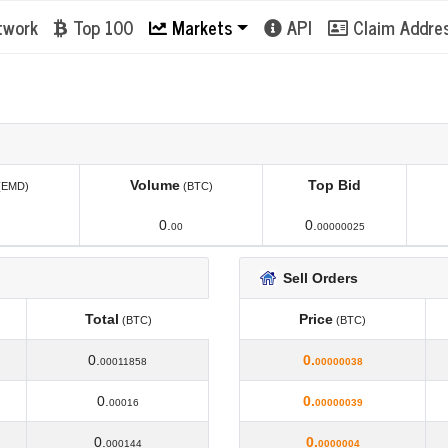
twork
Top 100
Markets
API
Claim Addre
Volume
Top Bid
(EMD)
(BTC)
Volume
Top Bid
(EMD)
(BTC)
0.
0.
00
00000025
Sell Orders
Total
Price
(BTC)
(BTC)
Total
Price
(BTC)
(BTC)
0.
0.
00011858
00000038
0.
0.
00016
00000039
0.
0.
000144
0000004