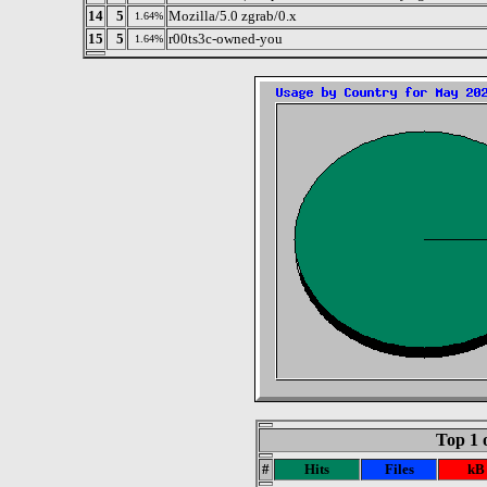
14
5
Mozilla/5.0 zgrab/0.x
1.64%
15
5
r00ts3c-owned-you
1.64%
Top 1 
#
Hits
Files
kB