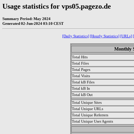
Usage statistics for vps05.pagezo.de
Summary Period: May 2024
Generated 02-Jun-2024 03:10 CEST
[Daily Statistics]
[Hourly Statistics]
[URLs]
Monthly S
Total Hits
Total Files
Total Pages
Total Visits
Total kB Files
Total kB In
Total kB Out
Total Unique Sites
Total Unique URLs
Total Unique Referrers
Total Unique User Agents
.