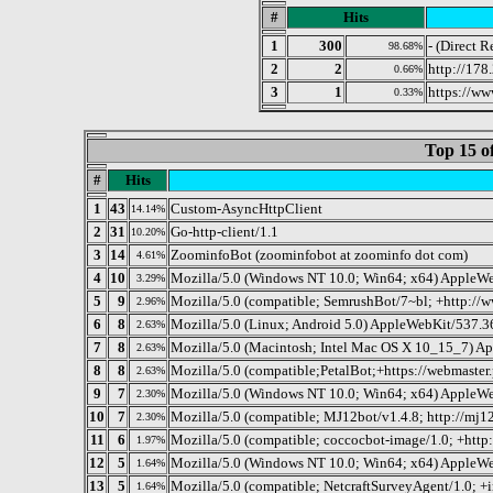
#
Hits
1
300
- (Direct R
98.68%
2
2
http://178
0.66%
3
1
https://ww
0.33%
Top 15 o
#
Hits
1
43
Custom-AsyncHttpClient
14.14%
2
31
Go-http-client/1.1
10.20%
3
14
ZoominfoBot (zoominfobot at zoominfo dot com)
4.61%
4
10
Mozilla/5.0 (Windows NT 10.0; Win64; x64) AppleWe
3.29%
5
9
Mozilla/5.0 (compatible; SemrushBot/7~bl; +http://
2.96%
6
8
Mozilla/5.0 (Linux; Android 5.0) AppleWebKit/537.36
2.63%
7
8
Mozilla/5.0 (Macintosh; Intel Mac OS X 10_15_7) A
2.63%
8
8
Mozilla/5.0 (compatible;PetalBot;+https://webmaster.
2.63%
9
7
Mozilla/5.0 (Windows NT 10.0; Win64; x64) AppleWe
2.30%
10
7
Mozilla/5.0 (compatible; MJ12bot/v1.4.8; http://mj1
2.30%
11
6
Mozilla/5.0 (compatible; coccocbot-image/1.0; +http
1.97%
12
5
Mozilla/5.0 (Windows NT 10.0; Win64; x64) AppleWe
1.64%
13
5
Mozilla/5.0 (compatible; NetcraftSurveyAgent/1.0; +
1.64%