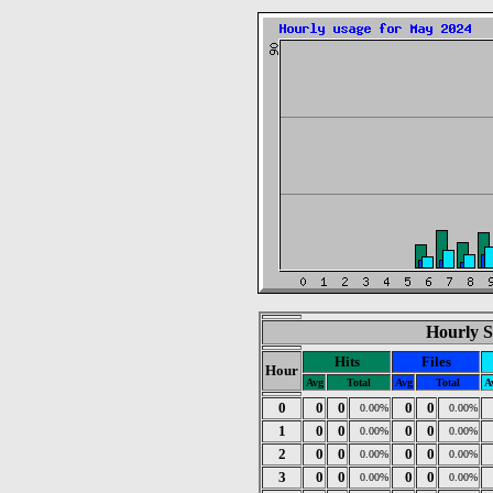
Hourly S
Hits
Files
Hour
Avg
Total
Avg
Total
A
0
0
0
0
0
0.00%
0.00%
1
0
0
0
0
0.00%
0.00%
2
0
0
0
0
0.00%
0.00%
3
0
0
0
0
0.00%
0.00%