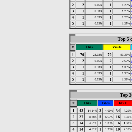
2
2
1
0.66%
1.25%
3
1
1
0.33%
1.25%
4
1
1
0.33%
1.25%
5
1
1
0.33%
1.25%
Top 5 o
#
Hits
Visits
1
70
70
23.03%
93.33%
2
2
2
0.66%
2.67%
3
1
1
0.33%
1.33%
4
1
1
0.33%
1.33%
5
1
1
0.33%
1.33%
Top 30
#
Hits
Files
kB F
1
43
3
34
14.14%
4.00%
7.20%
2
27
5
16
8.88%
6.67%
3.30%
3
14
1
6
4.61%
1.33%
1.33%
4
14
1
10
4.61%
1.33%
2.18%