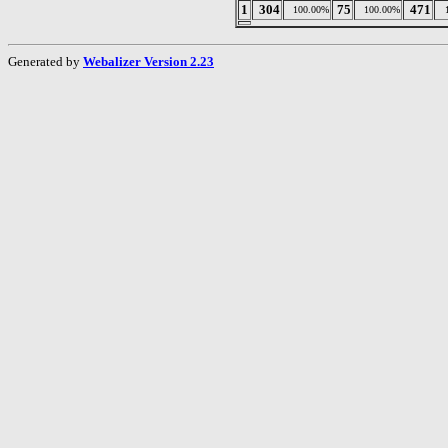
1
304
75
471
100.00%
100.00%
Generated by
Webalizer Version 2.23