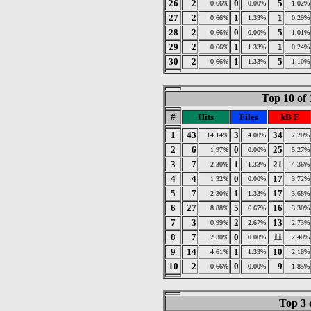
26
2
0
5
0.66%
0.00%
1.02%
27
2
1
1
0.66%
1.33%
0.29%
28
2
0
5
0.66%
0.00%
1.01%
29
2
1
1
0.66%
1.33%
0.24%
30
2
1
5
0.66%
1.33%
1.10%
Top 10 of 
#
Hits
Files
kB F
1
43
3
34
14.14%
4.00%
7.20%
2
6
0
25
1.97%
0.00%
5.27%
3
7
1
21
2.30%
1.33%
4.36%
4
4
0
17
1.32%
0.00%
3.72%
5
7
1
17
2.30%
1.33%
3.68%
6
27
5
16
8.88%
6.67%
3.30%
7
3
2
13
0.99%
2.67%
2.73%
8
7
0
11
2.30%
0.00%
2.40%
9
14
1
10
4.61%
1.33%
2.18%
10
2
0
9
0.66%
0.00%
1.85%
Top 3 