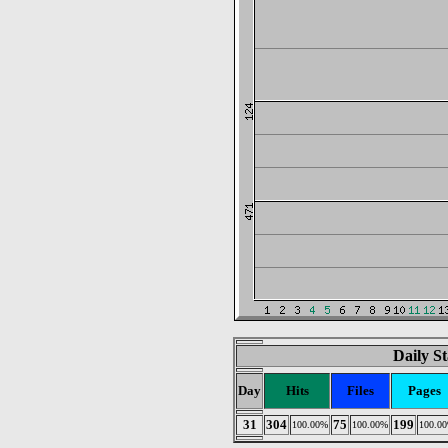
Daily St
Day
Hits
Files
Pages
31
304
75
199
100.00%
100.00%
100.0