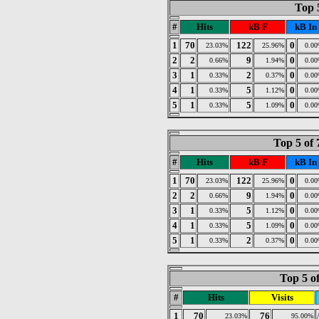
Top 
#
Hits
kB F
kB In
1
70
122
0
23.03%
25.96%
0.0
2
2
9
0
0.66%
1.94%
0.0
3
1
2
0
0.33%
0.37%
0.0
4
1
5
0
0.33%
1.12%
0.0
5
1
5
0
0.33%
1.09%
0.0
Top 5 of
#
Hits
kB F
kB In
1
70
122
0
23.03%
25.96%
0.0
2
2
9
0
0.66%
1.94%
0.0
3
1
5
0
0.33%
1.12%
0.0
4
1
5
0
0.33%
1.09%
0.0
5
1
2
0
0.33%
0.37%
0.0
Top 5 o
#
Hits
Visits
1
70
76
23.03%
95.00%