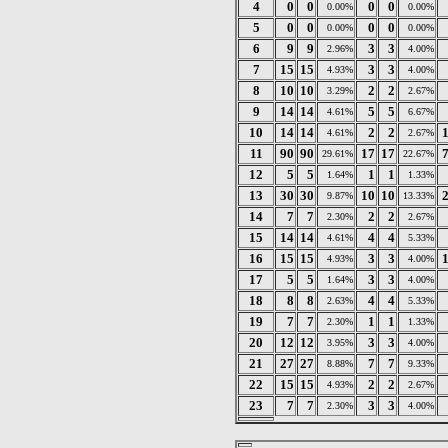
4
0
0
0
0
0.00%
0.00%
5
0
0
0
0
0.00%
0.00%
6
9
9
3
3
2.96%
4.00%
7
15
15
3
3
4.93%
4.00%
8
10
10
2
2
3.29%
2.67%
9
14
14
5
5
4.61%
6.67%
10
14
14
2
2
4.61%
2.67%
11
90
90
17
17
29.61%
22.67%
12
5
5
1
1
1.64%
1.33%
13
30
30
10
10
9.87%
13.33%
14
7
7
2
2
2.30%
2.67%
15
14
14
4
4
4.61%
5.33%
16
15
15
3
3
4.93%
4.00%
17
5
5
3
3
1.64%
4.00%
18
8
8
4
4
2.63%
5.33%
19
7
7
1
1
2.30%
1.33%
20
12
12
3
3
3.95%
4.00%
21
27
27
7
7
8.88%
9.33%
22
15
15
2
2
4.93%
2.67%
23
7
7
3
3
2.30%
4.00%