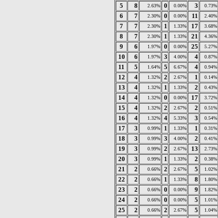
5
8
0
3
2.63%
0.00%
0.73%
6
7
0
11
2.30%
0.00%
2.40%
7
7
1
17
2.30%
1.33%
3.68%
8
7
1
21
2.30%
1.33%
4.36%
9
6
0
25
1.97%
0.00%
5.27%
10
6
3
4
1.97%
4.00%
0.87%
11
5
5
4
1.64%
6.67%
0.94%
12
4
2
1
1.32%
2.67%
0.14%
13
4
1
2
1.32%
1.33%
0.43%
14
4
0
17
1.32%
0.00%
3.72%
15
4
2
2
1.32%
2.67%
0.51%
16
4
4
3
1.32%
5.33%
0.54%
17
3
1
1
0.99%
1.33%
0.31%
18
3
3
2
0.99%
4.00%
0.41%
19
3
2
13
0.99%
2.67%
2.73%
20
3
1
2
0.99%
1.33%
0.38%
21
2
2
5
0.66%
2.67%
1.02%
22
2
1
8
0.66%
1.33%
1.80%
23
2
0
9
0.66%
0.00%
1.82%
24
2
0
5
0.66%
0.00%
1.01%
25
2
2
5
0.66%
2.67%
1.04%