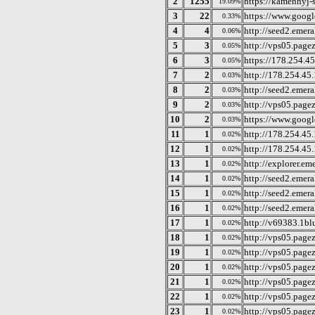
2
1255
https://kamennyj-st
19.09%
3
22
https://www.googl
0.33%
4
4
http://seed2.emera
0.06%
5
3
http://vps05.page
0.05%
6
3
https://178.254.45
0.05%
7
2
http://178.254.45
0.03%
8
2
http://seed2.emera
0.03%
9
2
http://vps05.page
0.03%
10
2
https://www.goog
0.03%
11
1
http://178.254.45
0.02%
12
1
http://178.254.45
0.02%
13
1
http://explorer.em
0.02%
14
1
http://seed2.emera
0.02%
15
1
http://seed2.emera
0.02%
16
1
http://seed2.emera
0.02%
17
1
http://v69383.1bl
0.02%
18
1
http://vps05.pagez
0.02%
19
1
http://vps05.page
0.02%
20
1
http://vps05.page
0.02%
21
1
http://vps05.page
0.02%
22
1
http://vps05.page
0.02%
23
1
http://vps05.page
0.02%