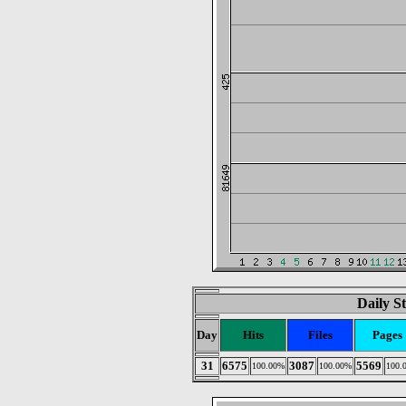
Daily St
Day
Hits
Files
Pages
31
6575
3087
5569
100.00%
100.00%
100.