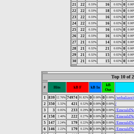
21
22
16
0
0.33%
0.02%
0.00
22
22
18
0
0.33%
0.02%
0.00
23
22
16
0
0.33%
0.02%
0.00
24
22
16
0
0.33%
0.02%
0.00
25
22
16
0
0.33%
0.02%
0.00
26
22
16
0
0.33%
0.02%
0.00
27
21
14
0
0.32%
0.02%
0.00
28
21
21
0
0.32%
0.03%
0.00
29
21
15
0
0.32%
0.02%
0.00
30
21
15
0
0.32%
0.02%
0.00
Top 10 of 
kB
#
Hits
kB F
kB In
Out
1
839
74974
0
0
/webalizer
12.76%
91.82%
0.00%
0.00%
2
350
421
0
0
/
5.32%
0.52%
0.00%
0.00%
3
3
233
0
0
/EmeraldNo
0.05%
0.29%
0.00%
0.00%
4
158
222
0
0
/EmeraldNod
2.40%
0.27%
0.00%
0.00%
5
147
179
0
0
/EmeraldNod
2.24%
0.22%
0.00%
0.00%
6
146
179
0
0
/EmeraldNod
2.22%
0.22%
0.00%
0.00%