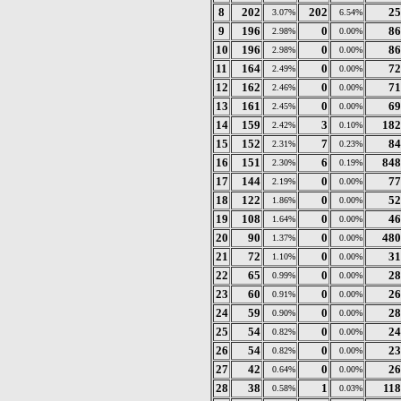
8
202
202
25
3.07%
6.54%
9
196
0
86
2.98%
0.00%
10
196
0
86
2.98%
0.00%
11
164
0
72
2.49%
0.00%
12
162
0
71
2.46%
0.00%
13
161
0
69
2.45%
0.00%
14
159
3
182
2.42%
0.10%
15
152
7
84
2.31%
0.23%
16
151
6
848
2.30%
0.19%
17
144
0
77
2.19%
0.00%
18
122
0
52
1.86%
0.00%
19
108
0
46
1.64%
0.00%
20
90
0
480
1.37%
0.00%
21
72
0
31
1.10%
0.00%
22
65
0
28
0.99%
0.00%
23
60
0
26
0.91%
0.00%
24
59
0
28
0.90%
0.00%
25
54
0
24
0.82%
0.00%
26
54
0
23
0.82%
0.00%
27
42
0
26
0.64%
0.00%
28
38
1
118
0.58%
0.03%