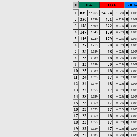
#
Hits
kB F
kB In
1
839
74974
0
12.76%
91.82%
0.00
2
350
421
0
5.32%
0.52%
0.00
3
158
222
0
2.40%
0.27%
0.00
4
147
179
0
2.24%
0.22%
0.00
5
146
179
0
2.22%
0.22%
0.00
6
27
20
0
0.41%
0.02%
0.00
7
25
18
0
0.38%
0.02%
0.00
8
25
18
0
0.38%
0.02%
0.00
9
25
20
0
0.38%
0.02%
0.00
10
25
18
0
0.38%
0.02%
0.00
11
24
17
0
0.37%
0.02%
0.00
12
24
18
0
0.37%
0.02%
0.00
13
23
17
0
0.35%
0.02%
0.00
14
23
18
0
0.35%
0.02%
0.00
15
23
17
0
0.35%
0.02%
0.00
16
23
17
0
0.35%
0.02%
0.00
17
23
18
0
0.35%
0.02%
0.00
18
23
17
0
0.35%
0.02%
0.00
19
22
17
0
0.33%
0.02%
0.00
20
22
16
0
0.33%
0.02%
0.00