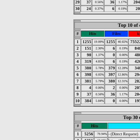
29
37
36
204
0.56%
1.17%
30
24
6
20
0.37%
0.19%
Top 10 of 
#
Hits
Files
k
1
1255
1255
7552
19.09%
40.65%
2
151
6
84
2.30%
0.19%
3
90
0
48
1.37%
0.00%
4
319
6
42
4.85%
0.19%
5
380
379
34
5.78%
12.28%
6
398
397
29
6.05%
12.86%
7
381
380
28
5.79%
12.31%
8
4
2
20
0.06%
0.06%
9
37
36
20
0.56%
1.17%
10
384
0
19
5.84%
0.00%
Top 30 
#
Hits
1
5256
- (Direct Request)
79.94%