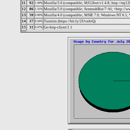
11
92
Mozilla/5.0 (compatible; MJ12bot/v1.4.8; http://mj12
1.40%
12
86
Mozilla/5.0 (compatible; SemrushBot/7~bl; +http://w
1.31%
13
59
Mozilla/4.0 (compatible; MSIE 7.0; Windows NT 6.1
0.90%
14
37
Turnitin (https://bit.ly/2UvnfoQ)
0.56%
15
31
Go-http-client/1.1
0.47%