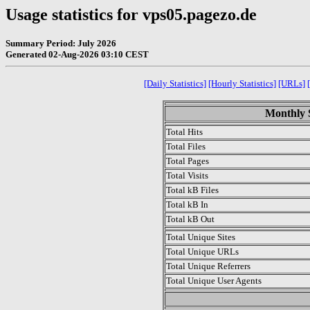
Usage statistics for vps05.pagezo.de
Summary Period: July 2026
Generated 02-Aug-2026 03:10 CEST
[Daily Statistics]
[Hourly Statistics]
[URLs]
Monthly S
Total Hits
Total Files
Total Pages
Total Visits
Total kB Files
Total kB In
Total kB Out
Total Unique Sites
Total Unique URLs
Total Unique Referrers
Total Unique User Agents
.