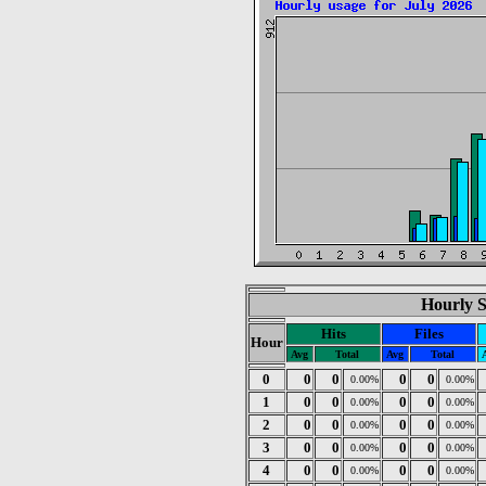
Hourly St
Hits
Files
Hour
Avg
Total
Avg
Total
0
0
0
0
0
0.00%
0.00%
1
0
0
0
0
0.00%
0.00%
2
0
0
0
0
0.00%
0.00%
3
0
0
0
0
0.00%
0.00%
4
0
0
0
0
0.00%
0.00%