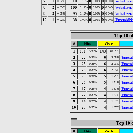
7
1
110
0
0
/webalizer
0.02%
0.13%
0.00%
0.00%
8
2
100
0
0
/webalizer
0.03%
0.12%
0.00%
0.00%
9
3
95
0
0
/webalizer
0.05%
0.12%
0.00%
0.00%
10
1
38
0
0
/EmeraldNo
0.02%
0.05%
0.00%
0.00%
Top 10 of
#
Hits
Visits
1
350
143
/
5.32%
48.81%
2
22
6
/Emeral
0.33%
2.05%
3
25
6
/Emeral
0.38%
2.05%
4
23
6
/Emeral
0.35%
2.05%
5
25
5
/Emeral
0.38%
1.71%
6
25
5
/Emeral
0.38%
1.71%
7
17
4
/Emeral
0.26%
1.37%
8
22
4
/Emeral
0.33%
1.37%
9
14
4
/Emeral
0.21%
1.37%
10
23
4
/Emeral
0.35%
1.37%
Top 10 o
#
Hits
Visits