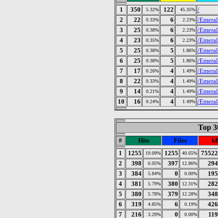
1
350
122
/
5.32%
45.35%
2
22
6
/Emeral
0.33%
2.23%
3
25
6
/Emeral
0.38%
2.23%
4
23
6
/Emeral
0.35%
2.23%
5
25
5
/Emeral
0.38%
1.86%
6
25
5
/Emeral
0.38%
1.86%
7
17
4
/Emeral
0.26%
1.49%
8
22
4
/Emeral
0.33%
1.49%
9
14
4
/Emeral
0.21%
1.49%
10
16
4
/Emeral
0.24%
1.49%
Top 30
#
Hits
Files
k
1
1255
1255
75522
19.09%
40.65%
2
398
397
294
6.05%
12.86%
3
384
0
195
5.84%
0.00%
4
381
380
282
5.79%
12.31%
5
380
379
348
5.78%
12.28%
6
319
6
426
4.85%
0.19%
7
216
0
119
3.29%
0.00%