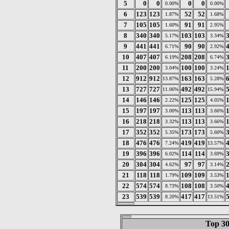
5
0
0
0
0
0.00%
0.00%
6
123
123
52
52
1.87%
1.68%
7
105
105
91
91
1.60%
2.95%
8
340
340
103
103
5.17%
3.34%
9
441
441
90
90
6.71%
2.92%
10
407
407
208
208
6.19%
6.74%
11
200
200
100
100
3.04%
3.24%
12
912
912
163
163
13.87%
5.28%
13
727
727
492
492
11.06%
15.94%
14
146
146
125
125
2.22%
4.05%
15
197
197
113
113
3.00%
3.66%
16
218
218
113
113
3.32%
3.66%
17
352
352
173
173
5.35%
5.60%
18
476
476
419
419
7.24%
13.57%
19
396
396
114
114
6.02%
3.69%
20
304
304
97
97
4.62%
3.14%
21
118
118
109
109
1.79%
3.53%
22
574
574
108
108
8.73%
3.50%
23
539
539
417
417
8.20%
13.51%
Top 30