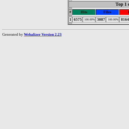
Top 1 
#
Hits
Files
1
6575
3087
8164
100.00%
100.00%
Generated by
Webalizer Version 2.23