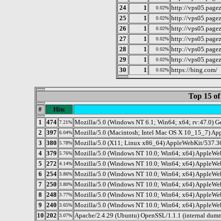
24
1
http://vps05.page
0.02%
25
1
http://vps05.page
0.02%
26
1
http://vps05.page
0.02%
27
1
http://vps05.page
0.02%
28
1
http://vps05.page
0.02%
29
1
http://vps05.page
0.02%
30
1
https://bing.com/
0.02%
Top 15 of
#
Hits
1
474
Mozilla/5.0 (Windows NT 6.1; Win64; x64; rv:47.0) 
7.21%
2
397
Mozilla/5.0 (Macintosh; Intel Mac OS X 10_15_7) Ap
6.04%
3
380
Mozilla/5.0 (X11; Linux x86_64) AppleWebKit/537.36
5.78%
4
379
Mozilla/5.0 (Windows NT 10.0; Win64; x64) AppleWe
5.76%
5
272
Mozilla/5.0 (Windows NT 10.0; Win64; x64) AppleWeb
4.14%
6
254
Mozilla/5.0 (Windows NT 10.0; Win64; x64) AppleWeb
3.86%
7
250
Mozilla/5.0 (Windows NT 10.0; Win64; x64) AppleWeb
3.80%
8
248
Mozilla/5.0 (Windows NT 10.0; Win64; x64) AppleWeb
3.77%
9
240
Mozilla/5.0 (Windows NT 10.0; Win64; x64) AppleWeb
3.65%
10
202
Apache/2.4.29 (Ubuntu) OpenSSL/1.1.1 (internal dum
3.07%